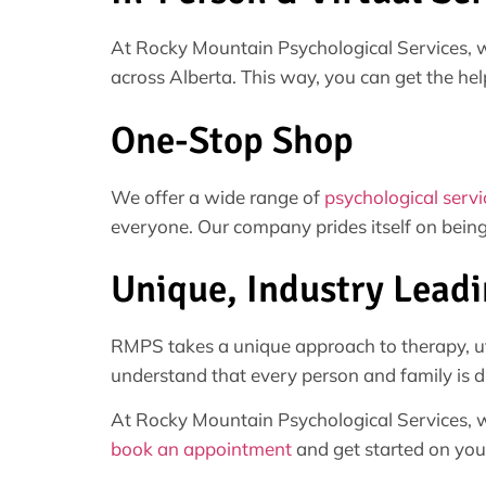
At Rocky Mountain Psychological Services, w
across Alberta. This way, you can get the hel
One-Stop Shop
We offer a wide range of
psychological servi
everyone. Our company prides itself on being
Unique, Industry Lead
RMPS takes a unique approach to therapy, uti
understand that every person and family is di
At Rocky Mountain Psychological Services, we
book an appointment
and get started on your