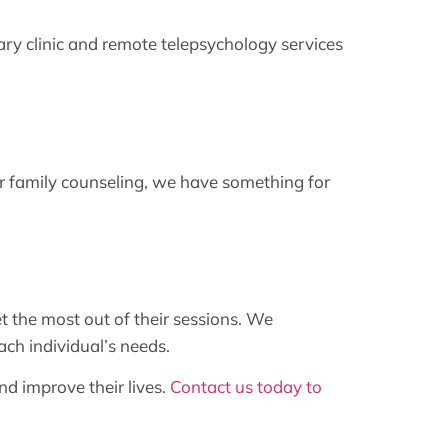
y clinic and remote telepsychology services
 or family counseling, we have something for
t the most out of their sessions. We
ach individual’s needs.
d improve their lives.
Contact us today to