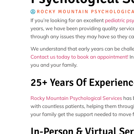
ROCKY MOUNTAIN PSYCHOLOGICA
If you’re looking for an excellent
pediatric ps
years, we have been providing quality service
through any issues they may have so they ca
We understand that early years can be challe
Contact us today to book an appointment!
In
you and your family.
25+ Years Of Experienc
Rocky Mountain Psychological Services
has b
with countless patients, helping them throug
your family get the support needed to move 
In-Person & Virtual Ser