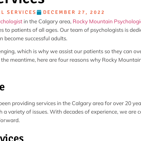
L SERVICES
DECEMBER 27, 2022
ychologist
in the Calgary area,
Rocky Mountain Psychologic
s to patients of all ages. Our team of psychologists is ded
n become successful adults.
nging, which is why we assist our patients so they can ov
 the meantime, here are four reasons why Rocky Mountain P
e
een providing services in the Calgary area for over 20 ye
h a variety of issues. With decades of experience, we are c
forward.
vices