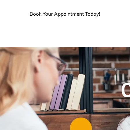
Book Your Appointment Today!
C