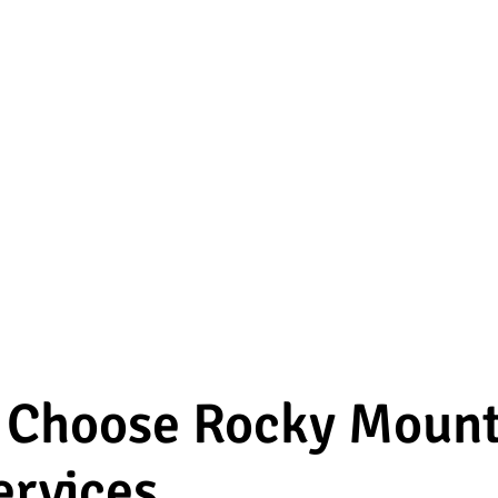
o Choose Rocky Mount
ervices