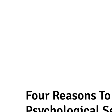
Four Reasons T
Psychological S