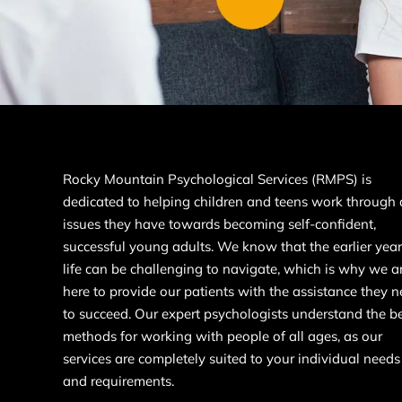
Rocky Mountain Psychological Services (RMPS) is
dedicated to helping children and teens work through
issues they have towards becoming self-confident,
successful young adults. We know that the earlier year
life can be challenging to navigate, which is why we a
here to provide our patients with the assistance they 
to succeed. Our expert psychologists understand the b
methods for working with people of all ages, as our
services are completely suited to your individual needs
and requirements.