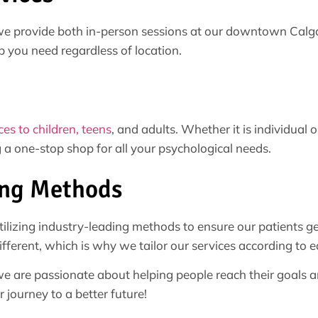
e provide both in-person sessions at our downtown Calgar
p you need regardless of location.
ces to children, teens
, and adults. Whether it is individual
 a one-stop shop for all your psychological needs.
ing Methods
lizing industry-leading methods to ensure our patients ge
fferent, which is why we tailor our services according to e
 are passionate about helping people reach their goals an
 journey to a better future!