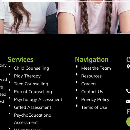
Services
Navigation
C
 any
Child Counselling
Meet the Team
Play Therapy
Resources
s of
Teen Counselling
Careers
re
Parent Counselling
Contact Us
need
Psychology Assessment
Privacy Policy
est
Gifted Assessment
Terms of Use
F
PsychoEducational
Assessment