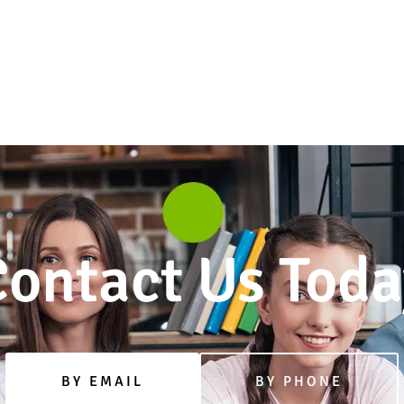
ontact Us Toda
BY EMAIL
BY PHONE