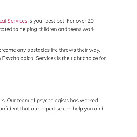
al Services
is your best bet! For over 20
icated to helping children and teens work
ercome any obstacles life throws their way.
sychological Services is the right choice for
ars. Our team of psychologists has worked
onfident that our expertise can help you and