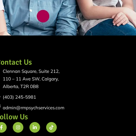
ontact Us
Clennan Square, Suite 212,
110 – 11 Ave SW, Calgary,
Alberta, T2R 0B8
(403) 245-5981
admin@rmpsychservices.com
ollow Us