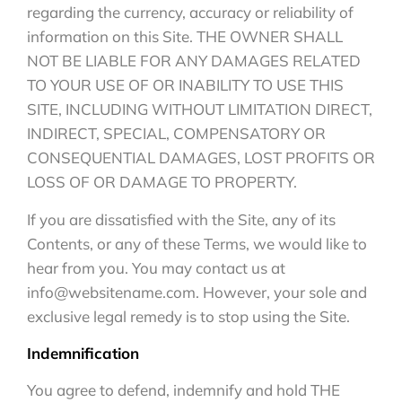
regarding the currency, accuracy or reliability of
information on this Site. THE OWNER SHALL
NOT BE LIABLE FOR ANY DAMAGES RELATED
TO YOUR USE OF OR INABILITY TO USE THIS
SITE, INCLUDING WITHOUT LIMITATION DIRECT,
INDIRECT, SPECIAL, COMPENSATORY OR
CONSEQUENTIAL DAMAGES, LOST PROFITS OR
LOSS OF OR DAMAGE TO PROPERTY.
If you are dissatisfied with the Site, any of its
Contents, or any of these Terms, we would like to
hear from you. You may contact us at
info@websitename.com. However, your sole and
exclusive legal remedy is to stop using the Site.
Indemnification
You agree to defend, indemnify and hold THE