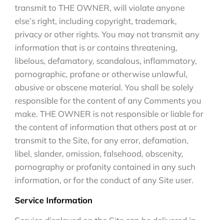
transmit to THE OWNER, will violate anyone
else’s right, including copyright, trademark,
privacy or other rights. You may not transmit any
information that is or contains threatening,
libelous, defamatory, scandalous, inflammatory,
pornographic, profane or otherwise unlawful,
abusive or obscene material. You shall be solely
responsible for the content of any Comments you
make. THE OWNER is not responsible or liable for
the content of information that others post at or
transmit to the Site, for any error, defamation,
libel, slander, omission, falsehood, obscenity,
pornography or profanity contained in any such
information, or for the conduct of any Site user.
Service Information