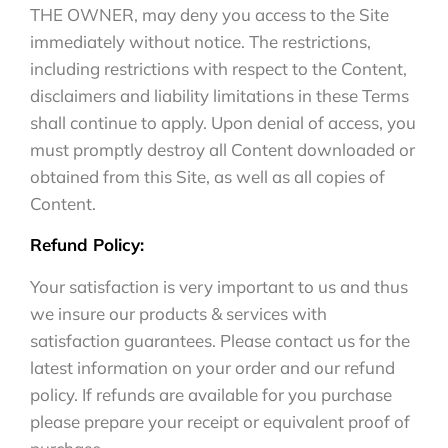
THE OWNER, may deny you access to the Site
immediately without notice. The restrictions,
including restrictions with respect to the Content,
disclaimers and liability limitations in these Terms
shall continue to apply. Upon denial of access, you
must promptly destroy all Content downloaded or
obtained from this Site, as well as all copies of
Content.
Refund Policy:
Your satisfaction is very important to us and thus
we insure our products & services with
satisfaction guarantees. Please contact us for the
latest information on your order and our refund
policy. If refunds are available for you purchase
please prepare your receipt or equivalent proof of