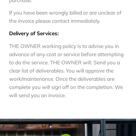
purchase.
If you have been wrongly billed or are unclear of
the invoice please contact immediately.
Delivery of Services:
THE OWNER working policy is to advise you in
advance of any cost or service before attempting
to do the service. THE OWNER will: Send you a
clear list of deliverables. You will approve the
work/maintenance. Once the deliverables are
complete you will sign off on the completion. We
will send you an invoice.