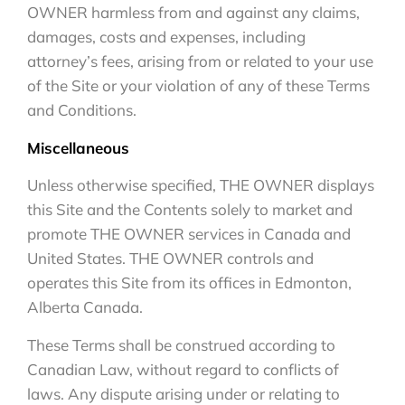
OWNER harmless from and against any claims,
damages, costs and expenses, including
attorney’s fees, arising from or related to your use
of the Site or your violation of any of these Terms
and Conditions.
Miscellaneous
Unless otherwise specified, THE OWNER displays
this Site and the Contents solely to market and
promote THE OWNER services in Canada and
United States. THE OWNER controls and
operates this Site from its offices in Edmonton,
Alberta Canada.
These Terms shall be construed according to
Canadian Law, without regard to conflicts of
laws. Any dispute arising under or relating to