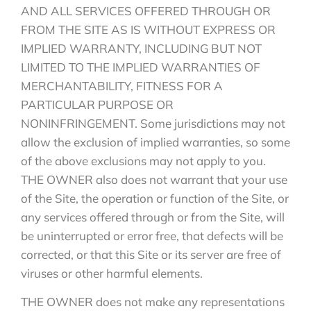
AND ALL SERVICES OFFERED THROUGH OR
FROM THE SITE AS IS WITHOUT EXPRESS OR
IMPLIED WARRANTY, INCLUDING BUT NOT
LIMITED TO THE IMPLIED WARRANTIES OF
MERCHANTABILITY, FITNESS FOR A
PARTICULAR PURPOSE OR
NONINFRINGEMENT. Some jurisdictions may not
allow the exclusion of implied warranties, so some
of the above exclusions may not apply to you.
THE OWNER also does not warrant that your use
of the Site, the operation or function of the Site, or
any services offered through or from the Site, will
be uninterrupted or error free, that defects will be
corrected, or that this Site or its server are free of
viruses or other harmful elements.
THE OWNER does not make any representations