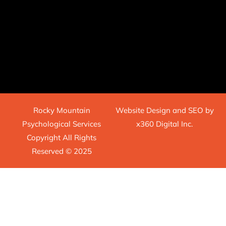
Rocky Mountain
Website Design
and
SEO
by
Psychological Services
x360 Digital Inc.
Copyright All Rights
Reserved © 2025