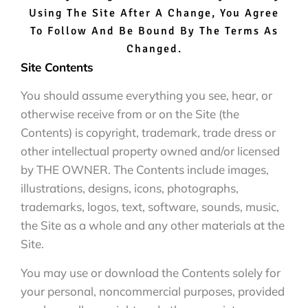
Using The Site After A Change, You Agree
To Follow And Be Bound By The Terms As
Changed.
Site Contents
You should assume everything you see, hear, or
otherwise receive from or on the Site (the
Contents) is copyright, trademark, trade dress or
other intellectual property owned and/or licensed
by THE OWNER. The Contents include images,
illustrations, designs, icons, photographs,
trademarks, logos, text, software, sounds, music,
the Site as a whole and any other materials at the
Site.
You may use or download the Contents solely for
your personal, noncommercial purposes, provided