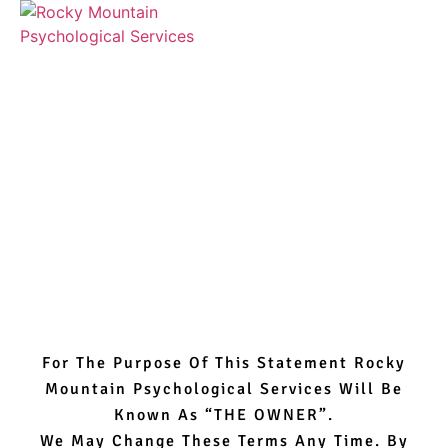
Terms Of Use
For The Purpose Of This Statement Rocky
Mountain Psychological Services Will Be
Known As “THE OWNER”.
We May Change These Terms Any Time. By