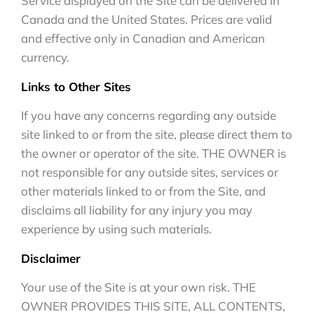
Service displayed on the Site can be delivered in
Canada and the United States. Prices are valid
and effective only in Canadian and American
currency.
Links to Other Sites
If you have any concerns regarding any outside
site linked to or from the site, please direct them to
the owner or operator of the site. THE OWNER is
not responsible for any outside sites, services or
other materials linked to or from the Site, and
disclaims all liability for any injury you may
experience by using such materials.
Disclaimer
Your use of the Site is at your own risk. THE
OWNER PROVIDES THIS SITE, ALL CONTENTS,