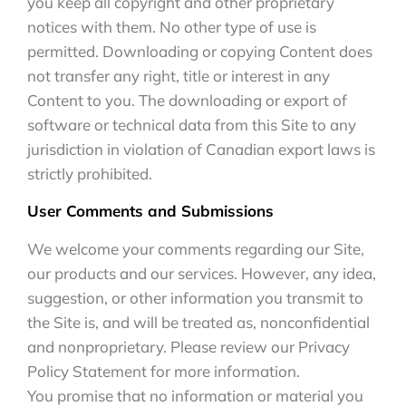
you keep all copyright and other proprietary
notices with them. No other type of use is
permitted. Downloading or copying Content does
not transfer any right, title or interest in any
Content to you. The downloading or export of
software or technical data from this Site to any
jurisdiction in violation of Canadian export laws is
strictly prohibited.
User Comments and Submissions
We welcome your comments regarding our Site,
our products and our services. However, any idea,
suggestion, or other information you transmit to
the Site is, and will be treated as, nonconfidential
and nonproprietary. Please review our Privacy
Policy Statement for more information.
You promise that no information or material you