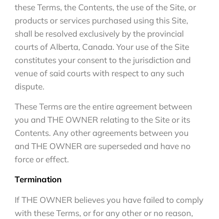
these Terms, the Contents, the use of the Site, or
products or services purchased using this Site,
shall be resolved exclusively by the provincial
courts of Alberta, Canada. Your use of the Site
constitutes your consent to the jurisdiction and
venue of said courts with respect to any such
dispute.
These Terms are the entire agreement between
you and THE OWNER relating to the Site or its
Contents. Any other agreements between you
and THE OWNER are superseded and have no
force or effect.
Termination
If THE OWNER believes you have failed to comply
with these Terms, or for any other or no reason,