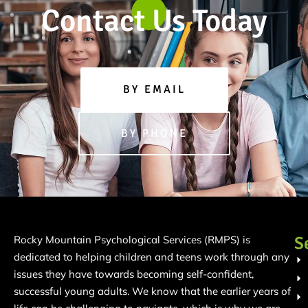
Contact Us Today
BY EMAIL
BY PHONE
S
Rocky Mountain Psychological Services (RMPS) is
dedicated to helping children and teens work through any
issues they have towards becoming self-confident,
successful young adults. We know that the earlier years of