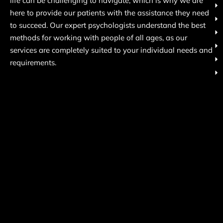
life can be challenging to navigate, which is why we are
here to provide our patients with the assistance they need
to succeed. Our expert psychologists understand the best
methods for working with people of all ages, as our
services are completely suited to your individual needs and
requirements.