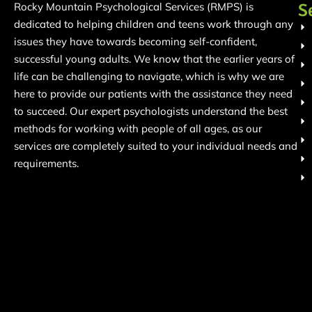
S
Rocky Mountain Psychological Services (RMPS) is
dedicated to helping children and teens work through any
issues they have towards becoming self-confident,
successful young adults. We know that the earlier years of
life can be challenging to navigate, which is why we are
here to provide our patients with the assistance they need
to succeed. Our expert psychologists understand the best
methods for working with people of all ages, as our
services are completely suited to your individual needs and
requirements.