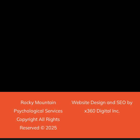
Rocky Mountain
Website Design
and
SEO
by
Psychological Services
x360 Digital Inc.
Copyright All Rights
Reserved © 2025