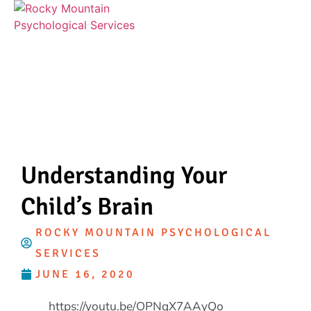
Understanding Your
Child’s Brain
ROCKY MOUNTAIN PSYCHOLOGICAL
SERVICES
JUNE 16, 2020
https://youtu.be/OPNqX7AAyQo