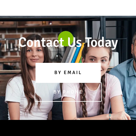
Contact Us Today
BY EMAIL
BY PHONE