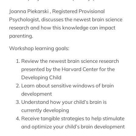
Joanna Piekarski , Registered Provisional
Psychologist, discusses the newest brain science
research and how this knowledge can impact
parenting.
Workshop learning goals:
Review the newest brain science research
presented by the Harvard Center for the
Developing Child
Learn about sensitive windows of brain
development
Understand how your child’s brain is
currently developing
Receive tangible strategies to help stimulate
and optimize your child’s brain development