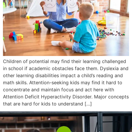
Children of potential may find their learning challenged
in school if academic obstacles face them. Dyslexia and
other learning disabilities impact a child’s reading and
math skills. Attention-seeking kids may find it hard to
concentrate and maintain focus and act here with
Attention Deficit Hyperactivity Disorder. Major concepts
that are hard for kids to understand […]