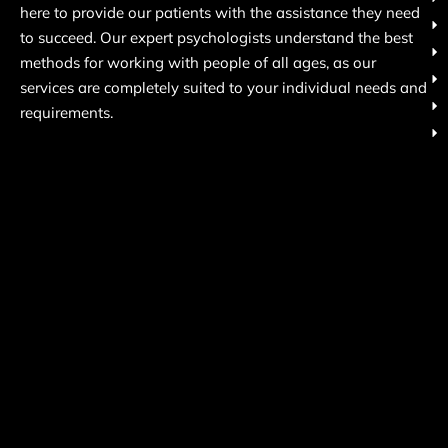
here to provide our patients with the assistance they need
to succeed. Our expert psychologists understand the best
methods for working with people of all ages, as our
services are completely suited to your individual needs and
requirements.