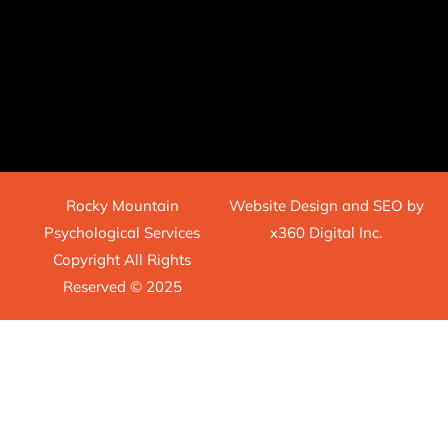
Rocky Mountain
Website Design
and
SEO
by
Psychological Services
x360 Digital Inc.
Copyright All Rights
Reserved © 2025