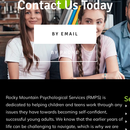
Contact Us Today
BY EMAIL
BY PHONE
S
Rocky Mountain Psychological Services (RMPS) is
dedicated to helping children and teens work through any
issues they have towards becoming self-confident,
successful young adults. We know that the earlier years of
life can be challenging to navigate, which is why we are