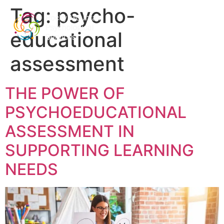
Tag:
psycho-
educational
assessment
THE POWER OF
PSYCHOEDUCATIONAL
ASSESSMENT IN
SUPPORTING LEARNING
NEEDS