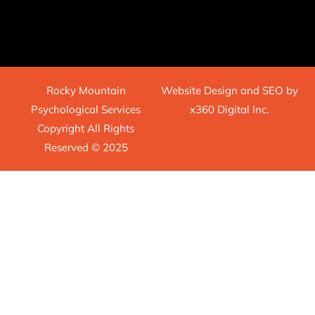
Rocky Mountain
Website Design
and
SEO
by
Psychological Services
x360 Digital Inc.
Copyright All Rights
Reserved © 2025