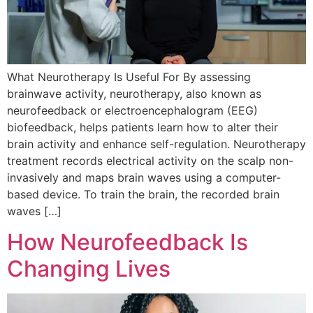
What Neurotherapy Is Useful For By assessing
brainwave activity, neurotherapy, also known as
neurofeedback or electroencephalogram (EEG)
biofeedback, helps patients learn how to alter their
brain activity and enhance self-regulation. Neurotherapy
treatment records electrical activity on the scalp non-
invasively and maps brain waves using a computer-
based device. To train the brain, the recorded brain
waves […]
How Neurofeedback Is
Changing Lives