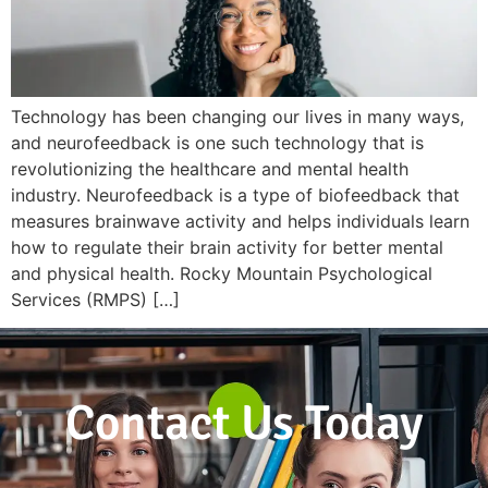
Technology has been changing our lives in many ways,
and neurofeedback is one such technology that is
revolutionizing the healthcare and mental health
industry. Neurofeedback is a type of biofeedback that
measures brainwave activity and helps individuals learn
how to regulate their brain activity for better mental
and physical health. Rocky Mountain Psychological
Services (RMPS) […]
Contact Us Today