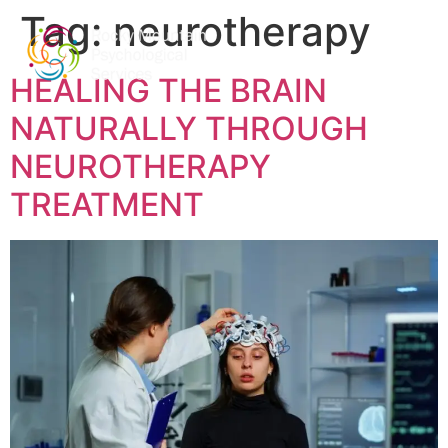
Tag:
neurotherapy
HEALING THE BRAIN
NATURALLY THROUGH
NEUROTHERAPY
TREATMENT