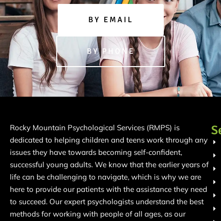
BY EMAIL
BY PHONE
S
Rocky Mountain Psychological Services (RMPS) is
dedicated to helping children and teens work through any
issues they have towards becoming self-confident,
successful young adults. We know that the earlier years of
life can be challenging to navigate, which is why we are
here to provide our patients with the assistance they need
to succeed. Our expert psychologists understand the best
methods for working with people of all ages, as our