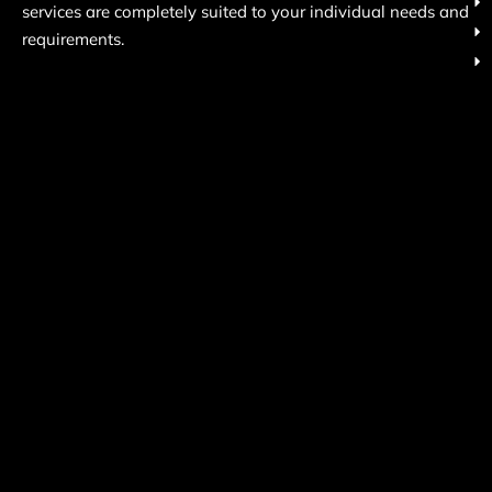
services are completely suited to your individual needs and
requirements.