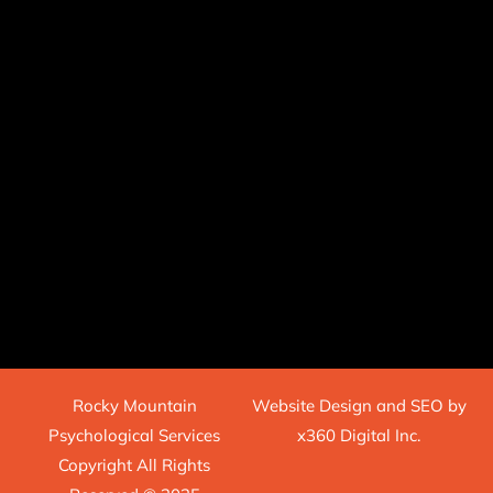
Rocky Mountain
Website Design
and
SEO
by
Psychological Services
x360 Digital Inc.
Copyright All Rights