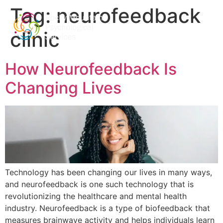
Tag:
neurofeedback
clinic
How Neurofeedback Is
Changing Lives
Technology has been changing our lives in many ways,
and neurofeedback is one such technology that is
revolutionizing the healthcare and mental health
industry. Neurofeedback is a type of biofeedback that
measures brainwave activity and helps individuals learn