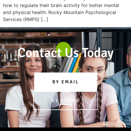
how to regulate their brain activity for better mental
and physical health. Rocky Mountain Psychological
Services (RMPS) […]
Contact Us Today
BY EMAIL
BY PHONE