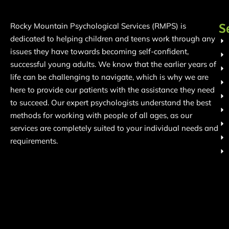
S
Rocky Mountain Psychological Services (RMPS) is
dedicated to helping children and teens work through any
issues they have towards becoming self-confident,
successful young adults. We know that the earlier years of
life can be challenging to navigate, which is why we are
here to provide our patients with the assistance they need
to succeed. Our expert psychologists understand the best
methods for working with people of all ages, as our
services are completely suited to your individual needs and
requirements.