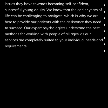
issues they have towards becoming self-confident,
successful young adults. We know that the earlier years of
life can be challenging to navigate, which is why we are
here to provide our patients with the assistance they need
to succeed. Our expert psychologists understand the best
methods for working with people of all ages, as our
services are completely suited to your individual needs and
requirements.