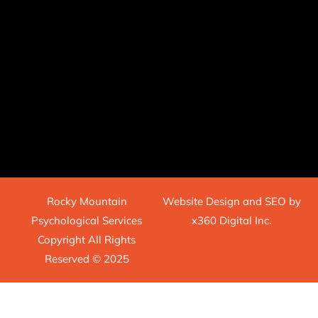
Rocky Mountain
Website Design
and
SEO
by
Psychological Services
x360 Digital Inc.
Copyright All Rights
Reserved © 2025