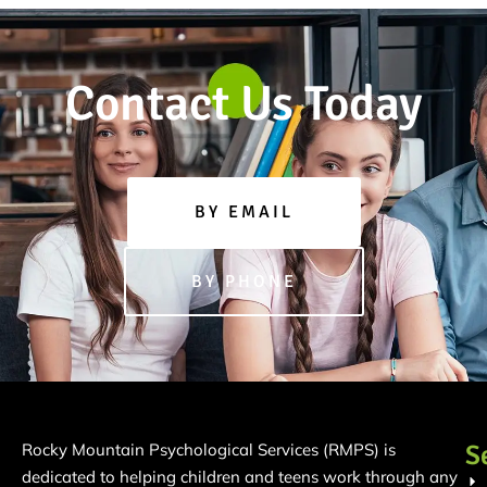
Contact Us Today
BY EMAIL
BY PHONE
S
Rocky Mountain Psychological Services (RMPS) is
dedicated to helping children and teens work through any