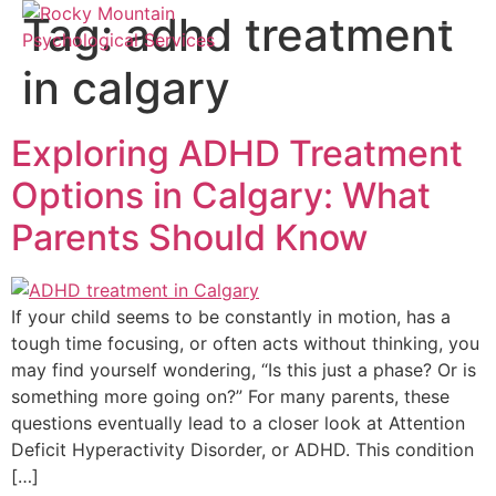
Tag:
adhd treatment
in calgary
Exploring ADHD Treatment
Options in Calgary: What
Parents Should Know
If your child seems to be constantly in motion, has a
tough time focusing, or often acts without thinking, you
may find yourself wondering, “Is this just a phase? Or is
something more going on?” For many parents, these
questions eventually lead to a closer look at Attention
Deficit Hyperactivity Disorder, or ADHD. This condition
[…]