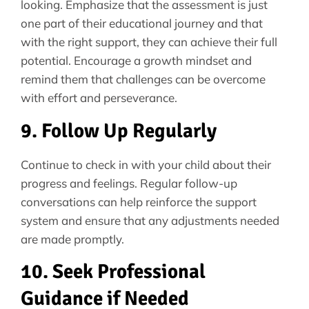
looking. Emphasize that the assessment is just
one part of their educational journey and that
with the right support, they can achieve their full
potential. Encourage a growth mindset and
remind them that challenges can be overcome
with effort and perseverance.
9. Follow Up Regularly
Continue to check in with your child about their
progress and feelings. Regular follow-up
conversations can help reinforce the support
system and ensure that any adjustments needed
are made promptly.
10. Seek Professional
Guidance if Needed