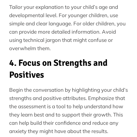
Tailor your explanation to your child’s age and
developmental level. For younger children, use
simple and clear language. For older children, you
can provide more detailed information. Avoid
using technical jargon that might confuse or
overwhelm them.
4. Focus on Strengths and
Positives
Begin the conversation by highlighting your child’s
strengths and positive attributes. Emphasize that
the assessment is a tool to help understand how
they learn best and to support their growth. This
can help build their confidence and reduce any
anxiety they might have about the results.