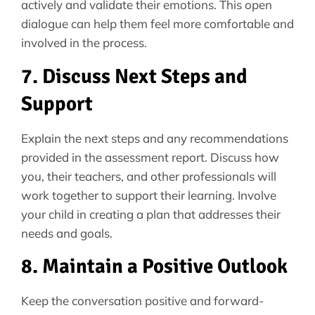
actively and validate their emotions. This open
dialogue can help them feel more comfortable and
involved in the process.
7. Discuss Next Steps and
Support
Explain the next steps and any recommendations
provided in the assessment report. Discuss how
you, their teachers, and other professionals will
work together to support their learning. Involve
your child in creating a plan that addresses their
needs and goals.
8. Maintain a Positive Outlook
Keep the conversation positive and forward-