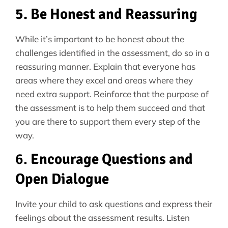
5. Be Honest and Reassuring
While it’s important to be honest about the
challenges identified in the assessment, do so in a
reassuring manner. Explain that everyone has
areas where they excel and areas where they
need extra support. Reinforce that the purpose of
the assessment is to help them succeed and that
you are there to support them every step of the
way.
6.
Encourage Questions and
Open Dialogue
Invite your child to ask questions and express their
feelings about the assessment results. Listen