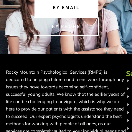
BY EMAIL
BY PHONE
S
Rocky Mountain Psychological Services (RMPS) is
dedicated to helping children and teens work through any
issues they have towards becoming self-confident,
successful young adults. We know that the earlier years of
life can be challenging to navigate, which is why we are
here to provide our patients with the assistance they need
to succeed. Our expert psychologists understand the best
methods for working with people of all ages, as our
services are completely suited to your individual needs and