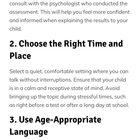
consult with the psychologist who conducted the
assessment. This will help you feel more confident
and informed when explaining the results to your
child.
2. Choose the Right Time and
Place
Select a quiet, comfortable setting where you can
talk without interruptions. Ensure that your child
is in a calm and receptive state of mind. Avoid
bringing up the topic during stressful times, such
as right before a test or after a long day at school.
3. Use Age-Appropriate
Language