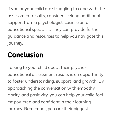
If you or your child are struggling to cope with the
assessment results, consider seeking additional
support from a psychologist, counselor, or
educational specialist. They can provide further
guidance and resources to help you navigate this
journey.
Conclusion
Talking to your child about their psycho-
educational assessment results is an opportunity
to foster understanding, support, and growth. By
approaching the conversation with empathy,
clarity, and positivity, you can help your child feel
empowered and confident in their learning
journey. Remember, you are their biggest