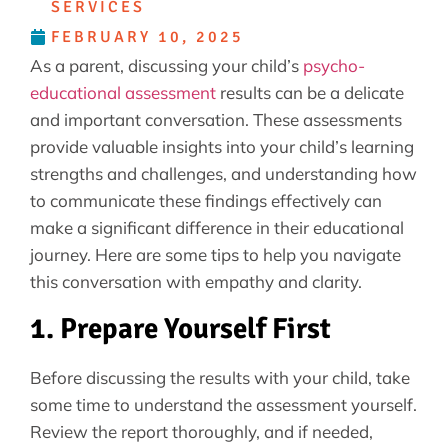
SERVICES
FEBRUARY 10, 2025
As a parent, discussing your child’s
psycho-
educational assessment
results can be a delicate
and important conversation. These assessments
provide valuable insights into your child’s learning
strengths and challenges, and understanding how
to communicate these findings effectively can
make a significant difference in their educational
journey. Here are some tips to help you navigate
this conversation with empathy and clarity.
1. Prepare Yourself First
Before discussing the results with your child, take
some time to understand the assessment yourself.
Review the report thoroughly, and if needed,