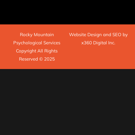
Rocky Mountain
Website Design
and
SEO
by
Psychological Services
x360 Digital Inc.
Copyright All Rights
Reserved © 2025