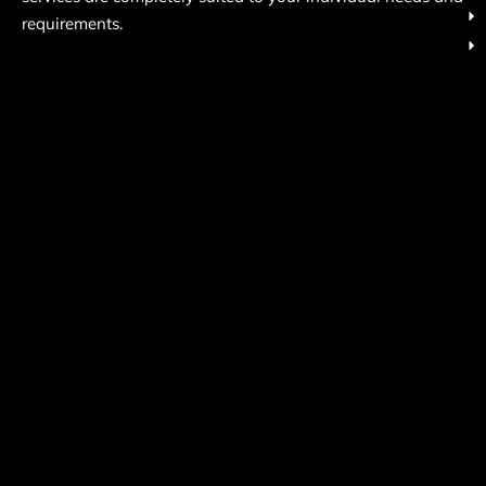
requirements.