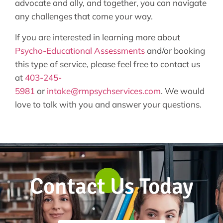
advocate and ally, and together, you can navigate
any challenges that come your way.
If you are interested in learning more about
Psycho-Educational Assessments
and/or booking
this type of service, please feel free to contact us
at
403-245-
5981
or
intake@rmpsychservices.com
. We would
love to talk with you and answer your questions.
Contact Us Today