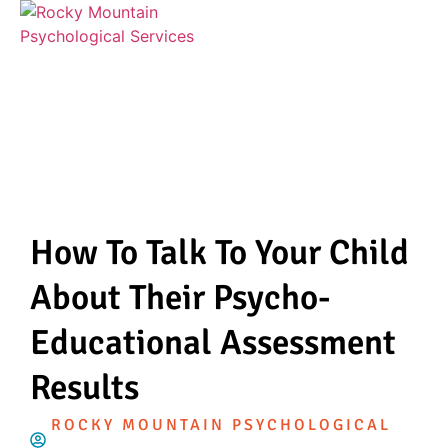
How To Talk To Your Child
About Their Psycho-
Educational Assessment
Results
ROCKY MOUNTAIN PSYCHOLOGICAL